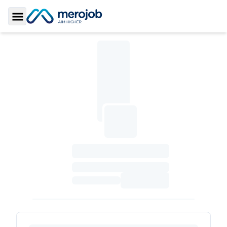
Toggle Sidebar