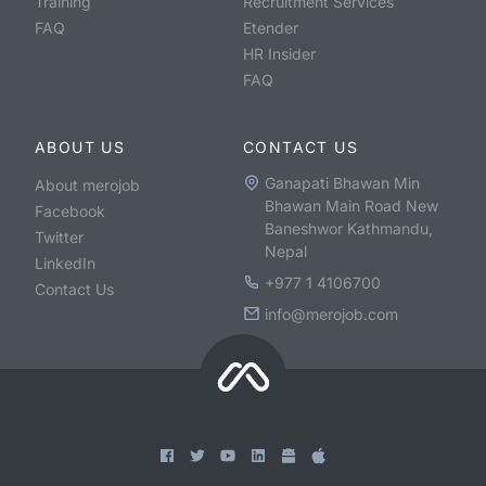
Training
Recruitment Services
FAQ
Etender
HR Insider
FAQ
ABOUT US
CONTACT US
Ganapati Bhawan Min
About merojob
Bhawan Main Road New
Facebook
Baneshwor Kathmandu,
Twitter
Nepal
LinkedIn
+977 1 4106700
Contact Us
info@merojob.com