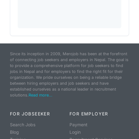
Since its inception in 2009, Merojob has been at the forefront
of connecting job seekers and employers in Nepal. The goal is
to provide a comprehensive platform for job seekers to find
jobs in Nepal and for employers to find the right fit for their
organization. We pride ourselves on being a reliable bridge
between hiring employers and job seekers and have
established ourselves as a national leader in recruitment
solutions.
Read more...
FOR JOBSEEKER
FOR EMPLOYER
Search Jobs
Payment
Blog
Login