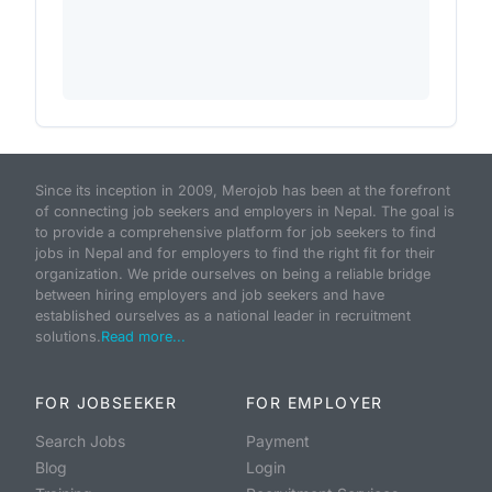
Since its inception in 2009, Merojob has been at the forefront
of connecting job seekers and employers in Nepal. The goal is
to provide a comprehensive platform for job seekers to find
jobs in Nepal and for employers to find the right fit for their
organization. We pride ourselves on being a reliable bridge
between hiring employers and job seekers and have
established ourselves as a national leader in recruitment
solutions.
Read more...
FOR JOBSEEKER
FOR EMPLOYER
Search Jobs
Payment
Blog
Login