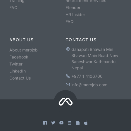
Training
Recruitment Services
FAQ
Etender
HR Insider
FAQ
ABOUT US
CONTACT US
Ganapati Bhawan Min
About merojob
Bhawan Main Road New
Facebook
Baneshwor Kathmandu,
Twitter
Nepal
LinkedIn
+977 1 4106700
Contact Us
info@merojob.com