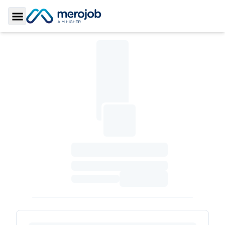
Toggle Sidebar