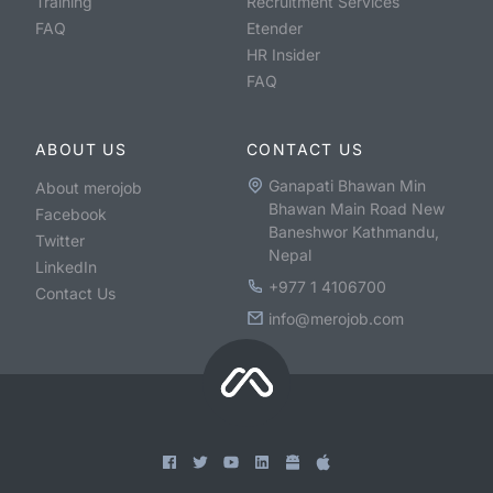
Training
Recruitment Services
FAQ
Etender
HR Insider
FAQ
ABOUT US
CONTACT US
Ganapati Bhawan Min
About merojob
Bhawan Main Road New
Facebook
Baneshwor Kathmandu,
Twitter
Nepal
LinkedIn
+977 1 4106700
Contact Us
info@merojob.com