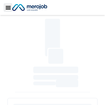
Toggle Sidebar