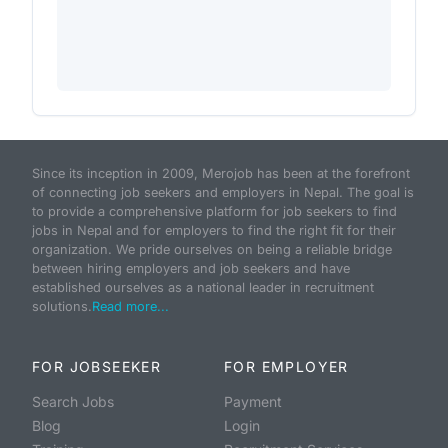
Since its inception in 2009, Merojob has been at the forefront
of connecting job seekers and employers in Nepal. The goal is
to provide a comprehensive platform for job seekers to find
jobs in Nepal and for employers to find the right fit for their
organization. We pride ourselves on being a reliable bridge
between hiring employers and job seekers and have
established ourselves as a national leader in recruitment
solutions.
Read more...
FOR JOBSEEKER
FOR EMPLOYER
Search Jobs
Payment
Blog
Login