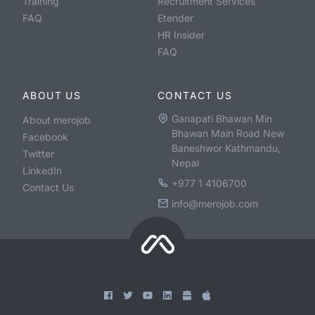
Training
Recruitment Services
FAQ
Etender
HR Insider
FAQ
ABOUT US
CONTACT US
Ganapati Bhawan Min
About merojob
Bhawan Main Road New
Facebook
Baneshwor Kathmandu,
Twitter
Nepal
LinkedIn
+977 1 4106700
Contact Us
info@merojob.com