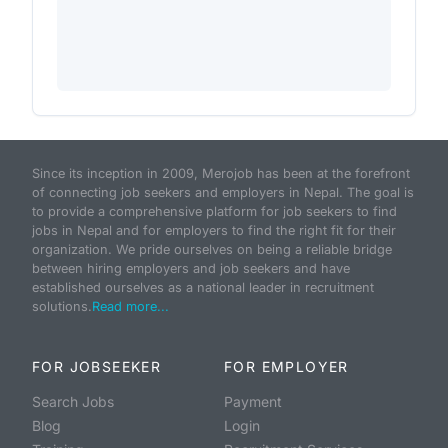
Since its inception in 2009, Merojob has been at the forefront
of connecting job seekers and employers in Nepal. The goal is
to provide a comprehensive platform for job seekers to find
jobs in Nepal and for employers to find the right fit for their
organization. We pride ourselves on being a reliable bridge
between hiring employers and job seekers and have
established ourselves as a national leader in recruitment
solutions.
Read more...
FOR JOBSEEKER
FOR EMPLOYER
Search Jobs
Payment
Blog
Login