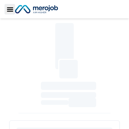
Toggle Sidebar