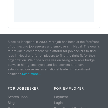
Since its inception in 2009, Merojob has been at the forefront
of connecting job seekers and employers in Nepal. The goal is
to provide a comprehensive platform for job seekers to find
jobs in Nepal and for employers to find the right fit for their
organization. We pride ourselves on being a reliable bridge
between hiring employers and job seekers and have
established ourselves as a national leader in recruitment
solutions.
Read more...
FOR JOBSEEKER
FOR EMPLOYER
Search Jobs
Payment
Blog
Login