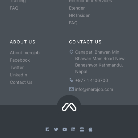
Training
Recruitment Services
FAQ
Etender
HR Insider
FAQ
ABOUT US
CONTACT US
Ganapati Bhawan Min
About merojob
Bhawan Main Road New
Facebook
Baneshwor Kathmandu,
Twitter
Nepal
LinkedIn
+977 1 4106700
Contact Us
info@merojob.com