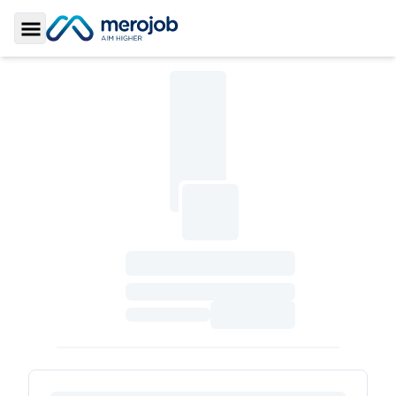
Toggle Sidebar