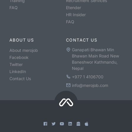
Training
Recruitment Services
FAQ
Etender
HR Insider
FAQ
ABOUT US
CONTACT US
Ganapati Bhawan Min
About merojob
Bhawan Main Road New
Facebook
Baneshwor Kathmandu,
Twitter
Nepal
LinkedIn
+977 1 4106700
Contact Us
info@merojob.com