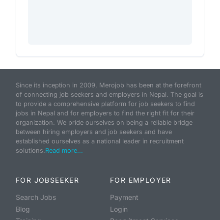
Since its inception in 2009, Merojob has been at the forefront
of connecting job seekers and employers in Nepal. The goal is
to provide a comprehensive platform for job seekers to find
jobs in Nepal and for employers to find the right fit for their
organization. We pride ourselves on being a reliable bridge
between hiring employers and job seekers and have
established ourselves as a national leader in recruitment
solutions.
Read more...
FOR JOBSEEKER
FOR EMPLOYER
Search Jobs
Payment
Blog
Login