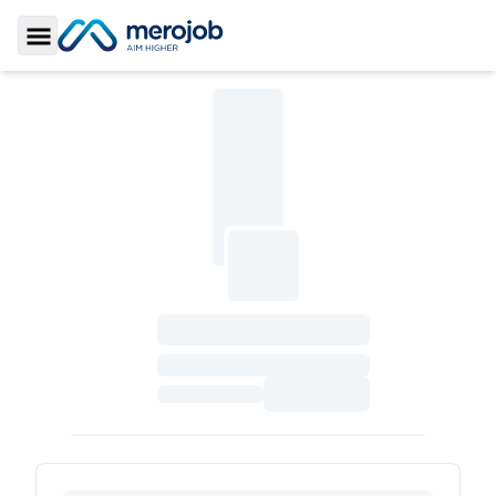
Toggle Sidebar