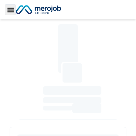
Toggle Sidebar