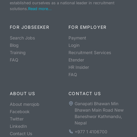
established ourselves as a national leader in recruitment
solutions.
Read more...
FOR JOBSEEKER
FOR EMPLOYER
Search Jobs
Payment
Blog
Login
Training
Recruitment Services
FAQ
Etender
HR Insider
FAQ
ABOUT US
CONTACT US
Ganapati Bhawan Min
About merojob
Bhawan Main Road New
Facebook
Baneshwor Kathmandu,
Twitter
Nepal
LinkedIn
+977 1 4106700
Contact Us