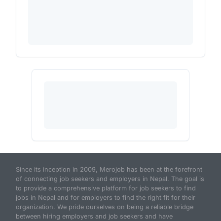
Since its inception in 2009, Merojob has been at the forefront
of connecting job seekers and employers in Nepal. The goal is
to provide a comprehensive platform for job seekers to find
jobs in Nepal and for employers to find the right fit for their
organization. We pride ourselves on being a reliable bridge
between hiring employers and job seekers and have