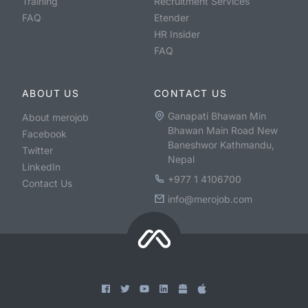
Training
Recruitment Services
FAQ
Etender
HR Insider
FAQ
ABOUT US
CONTACT US
Ganapati Bhawan Min
About merojob
Bhawan Main Road New
Facebook
Baneshwor Kathmandu,
Twitter
Nepal
LinkedIn
+977 1 4106700
Contact Us
info@merojob.com