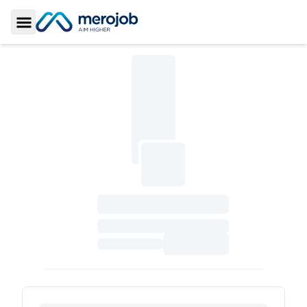
Toggle Sidebar