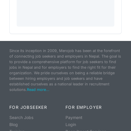
Since its inception in 2009, Merojob has been at the forefront
of connecting job seekers and employers in Nepal. The goal is
to provide a comprehensive platform for job seekers to find
jobs in Nepal and for employers to find the right fit for their
organization. We pride ourselves on being a reliable bridge
between hiring employers and job seekers and have
established ourselves as a national leader in recruitment
solutions.
Read more...
FOR JOBSEEKER
FOR EMPLOYER
Search Jobs
Payment
Blog
Login