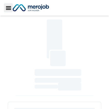
Toggle Sidebar