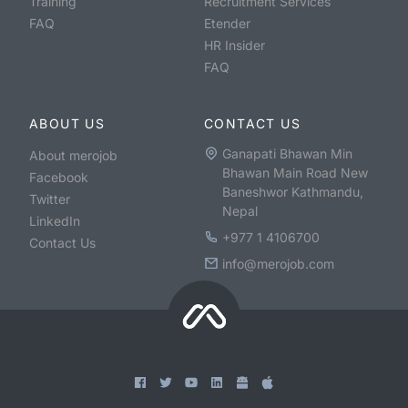
Training
Recruitment Services
FAQ
Etender
HR Insider
FAQ
ABOUT US
CONTACT US
Ganapati Bhawan Min
About merojob
Bhawan Main Road New
Facebook
Baneshwor Kathmandu,
Twitter
Nepal
LinkedIn
+977 1 4106700
Contact Us
info@merojob.com