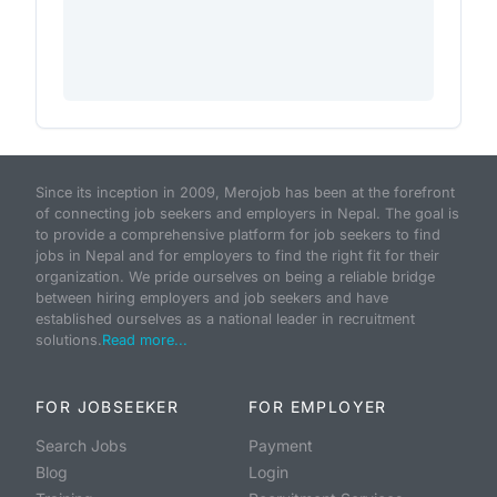
Since its inception in 2009, Merojob has been at the forefront
of connecting job seekers and employers in Nepal. The goal is
to provide a comprehensive platform for job seekers to find
jobs in Nepal and for employers to find the right fit for their
organization. We pride ourselves on being a reliable bridge
between hiring employers and job seekers and have
established ourselves as a national leader in recruitment
solutions.
Read more...
FOR JOBSEEKER
FOR EMPLOYER
Search Jobs
Payment
Blog
Login