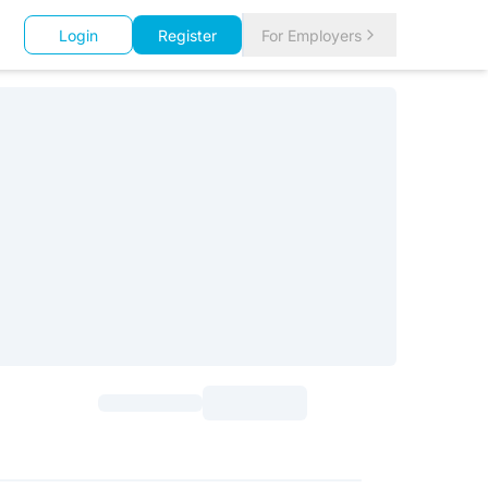
Login
Register
For Employers