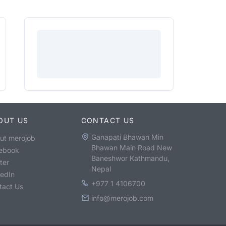
OUT US
CONTACT US
Ganapati Bhawan Min
ut merojob
Bhawan Main Road New
ebook
Baneshwor Kathmandu,
ter
Nepal
kedIn
+977 1 4106700
tact Us
info@merojob.com