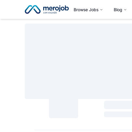
Browse Jobs
Blog