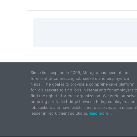
Since its inception in 2009, Merojob has been at the
forefront of connecting job seekers and employers in
Nepal. The goal is to provide a comprehensive platform
for job seekers to find jobs in Nepal and for employers t
find the right fit for their organization. We pride ourselve
on being a reliable bridge between hiring employers and
job seekers and have established ourselves as a national
leader in recruitment solutions.
Read more...