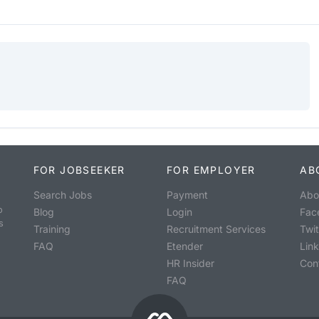
FOR JOBSEEKER
FOR EMPLOYER
AB
Search Jobs
Payment
Abo
o
Blog
Login
Fac
s
Training
Recruitment Services
Twit
FAQ
Etender
Lin
HR Insider
Con
FAQ