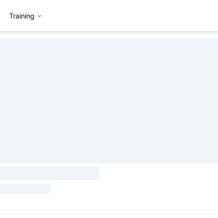
Training