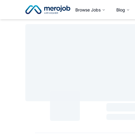
Browse Jobs
Blog