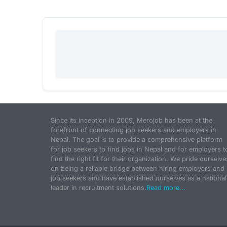
Since its inception in 2009, Merojob has been at the
forefront of connecting job seekers and employers in
Nepal. The goal is to provide a comprehensive platform
for job seekers to find jobs in Nepal and for employers t
find the right fit for their organization. We pride ourselve
on being a reliable bridge between hiring employers and
job seekers and have established ourselves as a national
leader in recruitment solutions.
Read more...