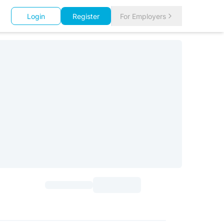
Login
Register
For Employers