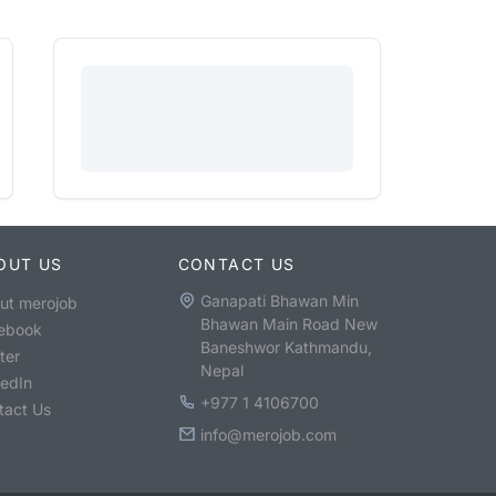
OUT US
CONTACT US
Ganapati Bhawan Min
ut merojob
Bhawan Main Road New
ebook
Baneshwor Kathmandu,
ter
Nepal
kedIn
+977 1 4106700
tact Us
info@merojob.com