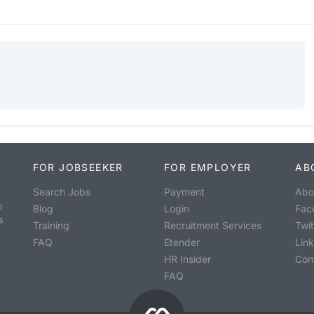
FOR JOBSEEKER
FOR EMPLOYER
AB
Search Jobs
Payment
Abo
o
Blog
Login
Fac
s
Training
Recruitment Services
Twit
FAQ
Etender
Lin
HR Insider
Con
FAQ