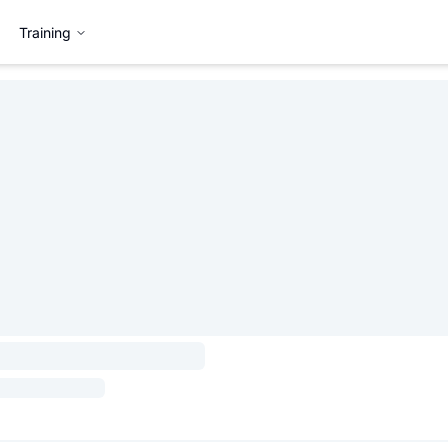
Training