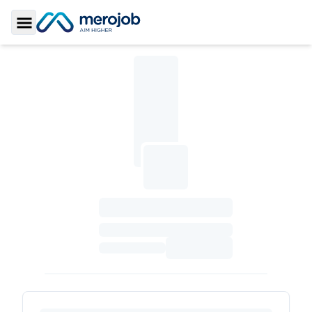
Toggle Sidebar