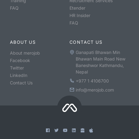
Training
Recruitment Services
FAQ
Etender
HR Insider
FAQ
ABOUT US
CONTACT US
Ganapati Bhawan Min
About merojob
Bhawan Main Road New
Facebook
Baneshwor Kathmandu,
Twitter
Nepal
LinkedIn
+977 1 4106700
Contact Us
info@merojob.com