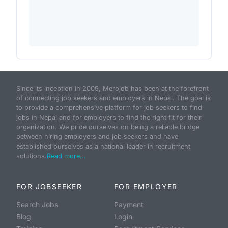
Since its inception in 2009, Merojob has been at the forefront
of connecting job seekers and employers in Nepal. The goal is
to provide a comprehensive platform for job seekers to find
jobs in Nepal and for employers to find the right fit for their
organization. We pride ourselves on being a reliable bridge
between hiring employers and job seekers and have
established ourselves as a national leader in recruitment
solutions.
Read more...
FOR JOBSEEKER
FOR EMPLOYER
Search Jobs
Payment
Blog
Login