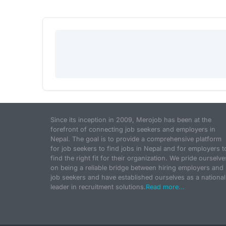
Since its inception in 2009, Merojob has been at the
forefront of connecting job seekers and employers in
Nepal. The goal is to provide a comprehensive platform
for job seekers to find jobs in Nepal and for employers t
find the right fit for their organization. We pride ourselve
on being a reliable bridge between hiring employers and
job seekers and have established ourselves as a national
leader in recruitment solutions.
Read more...