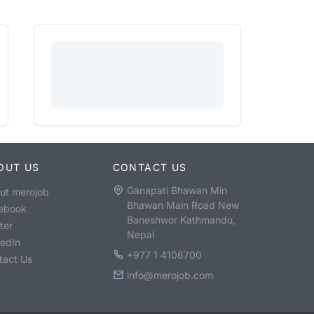
OUT US
CONTACT US
Ganapati Bhawan Min
ut merojob
Bhawan Main Road New
ebook
Baneshwor Kathmandu,
ter
Nepal
kedIn
+977 1 4106700
tact Us
info@merojob.com