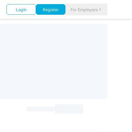
Login
Register
For Employers