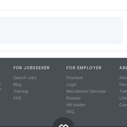
FOR JOBSEEKER
FOR EMPLOYER
AB
Search Jobs
Payment
Abo
o
Blog
Login
Fac
s
Training
Recruitment Services
Twit
FAQ
Etender
Lin
HR Insider
Con
FAQ