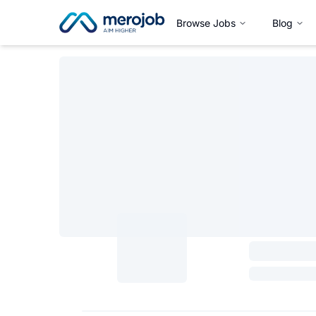
Browse Jobs
Blog