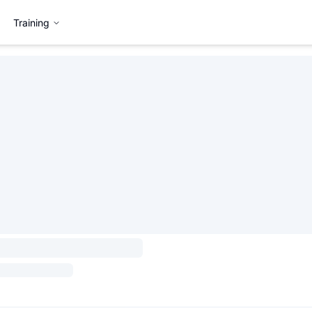
Training