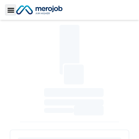
Toggle Sidebar