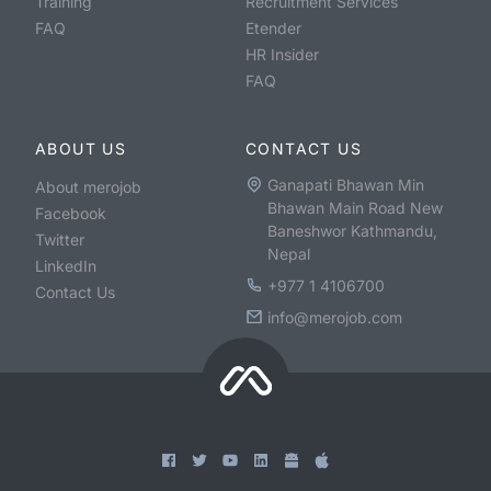
Training
Recruitment Services
FAQ
Etender
HR Insider
FAQ
ABOUT US
CONTACT US
Ganapati Bhawan Min
About merojob
Bhawan Main Road New
Facebook
Baneshwor Kathmandu,
Twitter
Nepal
LinkedIn
+977 1 4106700
Contact Us
info@merojob.com