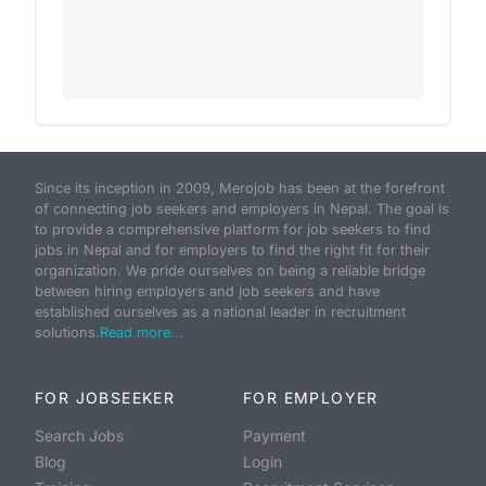
Since its inception in 2009, Merojob has been at the forefront
of connecting job seekers and employers in Nepal. The goal is
to provide a comprehensive platform for job seekers to find
jobs in Nepal and for employers to find the right fit for their
organization. We pride ourselves on being a reliable bridge
between hiring employers and job seekers and have
established ourselves as a national leader in recruitment
solutions.
Read more...
FOR JOBSEEKER
FOR EMPLOYER
Search Jobs
Payment
Blog
Login