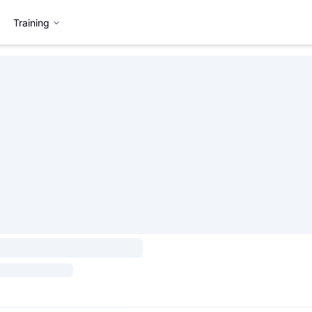
Training