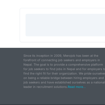
Since its inception in 2009, Merojob has been at the
forefront of connecting job seekers and employers in
Nepal. The goal is to provide a comprehensive platform
for job seekers to find jobs in Nepal and for employers t
find the right fit for their organization. We pride ourselve
on being a reliable bridge between hiring employers and
job seekers and have established ourselves as a national
leader in recruitment solutions.
Read more...