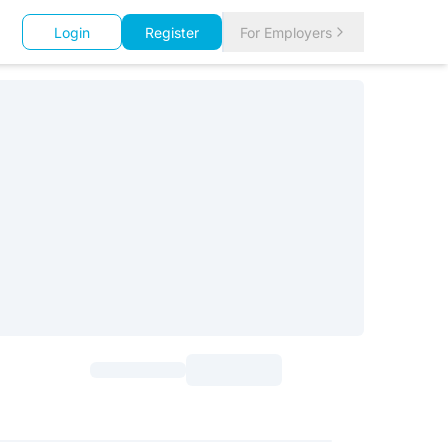
Login
Register
For Employers