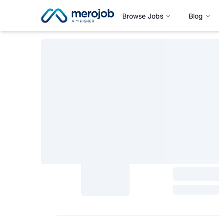
Browse Jobs
Blog