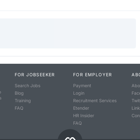
FOR JOBSEEKER
FOR EMPLOYER
AB
Search Jobs
Payment
Abo
o
Blog
Login
Fac
s
Training
Recruitment Services
Twit
FAQ
Etender
Lin
HR Insider
Con
FAQ