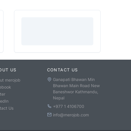
OUT US
CONTACT US
Ganapati Bhawan Min
ut merojob
Bhawan Main Road New
ebook
Baneshwor Kathmandu,
ter
Nepal
kedIn
+977 1 4106700
tact Us
info@merojob.com