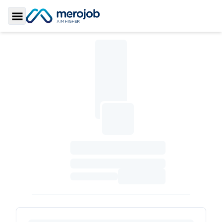
Toggle Sidebar