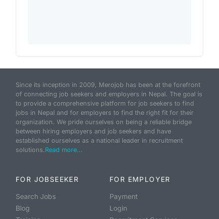
Since its inception in 2009, Merojob has been at the forefront
of connecting job seekers and employers in Nepal. The goal is
to provide a comprehensive platform for job seekers to find
jobs in Nepal and for employers to find the right fit for their
organization. We pride ourselves on being a reliable bridge
between hiring employers and job seekers and have
established ourselves as a national leader in recruitment
solutions.
Read more...
FOR JOBSEEKER
FOR EMPLOYER
Search Jobs
Payment
Blog
Login