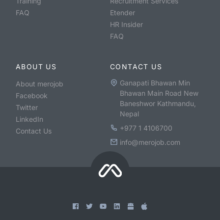
Training
Recruitment Services
FAQ
Etender
HR Insider
FAQ
ABOUT US
CONTACT US
Ganapati Bhawan Min
About merojob
Bhawan Main Road New
Facebook
Baneshwor Kathmandu,
Twitter
Nepal
LinkedIn
+977 1 4106700
Contact Us
info@merojob.com