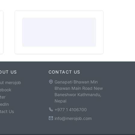
OUT US
CONTACT US
Ganapati Bhawan Min
ut merojob
Bhawan Main Road New
ebook
Baneshwor Kathmandu,
ter
Nepal
kedIn
+977 1 4106700
tact Us
info@merojob.com