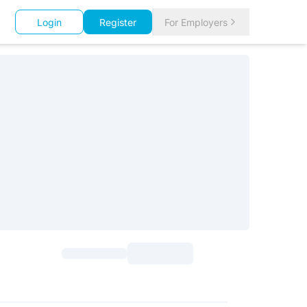
Login
Register
For Employers