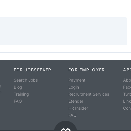
FOR JOBSEEKER
FOR EMPLOYER
AB
Search Jobs
Payment
Abo
o
Blog
Login
Fac
s
Training
Recruitment Services
Twit
FAQ
Etender
Lin
HR Insider
Con
FAQ