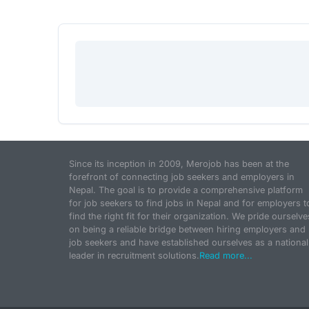
Since its inception in 2009, Merojob has been at the
forefront of connecting job seekers and employers in
Nepal. The goal is to provide a comprehensive platform
for job seekers to find jobs in Nepal and for employers t
find the right fit for their organization. We pride ourselve
on being a reliable bridge between hiring employers and
job seekers and have established ourselves as a national
leader in recruitment solutions.
Read more...