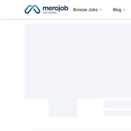
Browse Jobs
Blog