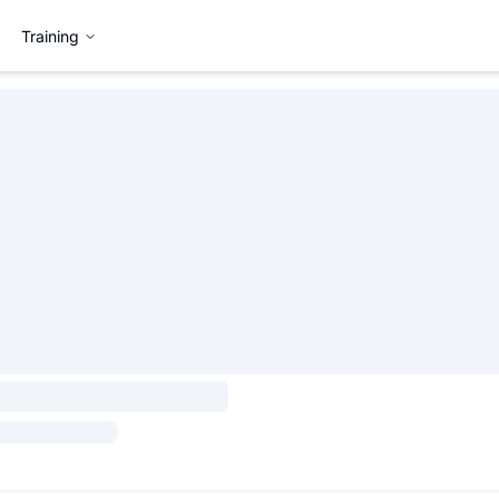
Training