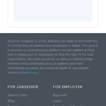
Since its inception in 2009, Merojob has been at the forefront
of connecting job seekers and employers in Nepal. The goal is
to provide a comprehensive platform for job seekers to find
jobs in Nepal and for employers to find the right fit for their
organization. We pride ourselves on being a reliable bridge
between hiring employers and job seekers and have
established ourselves as a national leader in recruitment
solutions.
Read more...
FOR JOBSEEKER
FOR EMPLOYER
Search Jobs
Payment
Blog
Login