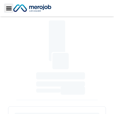
Toggle Sidebar