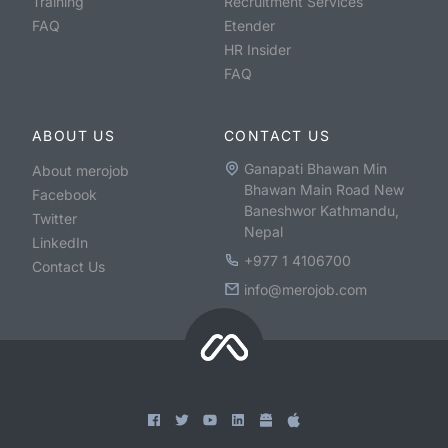
Training
Recruitment Services
FAQ
Etender
HR Insider
FAQ
ABOUT US
CONTACT US
Ganapati Bhawan Min
About merojob
Bhawan Main Road New
Facebook
Baneshwor Kathmandu,
Twitter
Nepal
LinkedIn
+977 1 4106700
Contact Us
info@merojob.com