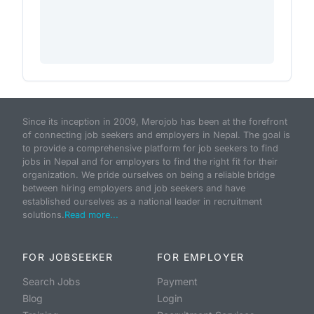
Since its inception in 2009, Merojob has been at the forefront
of connecting job seekers and employers in Nepal. The goal is
to provide a comprehensive platform for job seekers to find
jobs in Nepal and for employers to find the right fit for their
organization. We pride ourselves on being a reliable bridge
between hiring employers and job seekers and have
established ourselves as a national leader in recruitment
solutions.
Read more...
FOR JOBSEEKER
FOR EMPLOYER
Search Jobs
Payment
Blog
Login