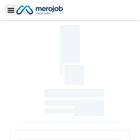
Toggle Sidebar