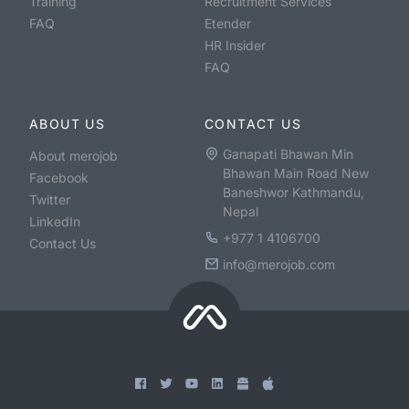
Training
Recruitment Services
FAQ
Etender
HR Insider
FAQ
ABOUT US
CONTACT US
Ganapati Bhawan Min
About merojob
Bhawan Main Road New
Facebook
Baneshwor Kathmandu,
Twitter
Nepal
LinkedIn
+977 1 4106700
Contact Us
info@merojob.com