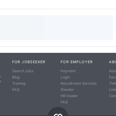
FOR JOBSEEKER
FOR EMPLOYER
AB
Search Jobs
Payment
Abo
o
Blog
Login
Fac
s
Training
Recruitment Services
Twit
FAQ
Etender
Lin
HR Insider
Con
FAQ