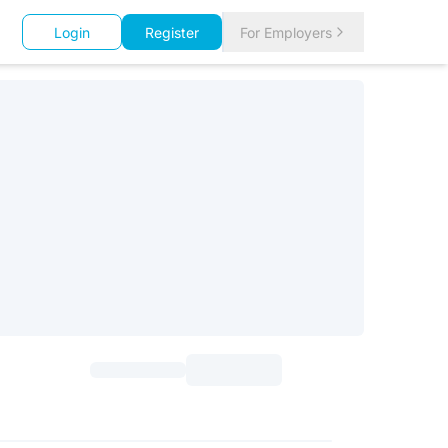
Login
Register
For Employers