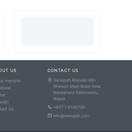
OUT US
CONTACT US
Ganapati Bhawan Min
ut merojob
Bhawan Main Road New
ebook
Baneshwor Kathmandu,
ter
Nepal
kedIn
+977 1 4106700
tact Us
info@merojob.com