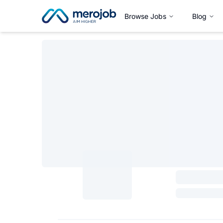
Browse Jobs
Blog