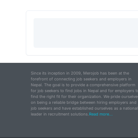
Since its inception in 2009, Merojob has been at the
forefront of connecting job seekers and employers in
Nepal. The goal is to provide a comprehensive platform
for job seekers to find jobs in Nepal and for employers t
find the right fit for their organization. We pride ourselve
on being a reliable bridge between hiring employers and
job seekers and have established ourselves as a national
leader in recruitment solutions.
Read more...