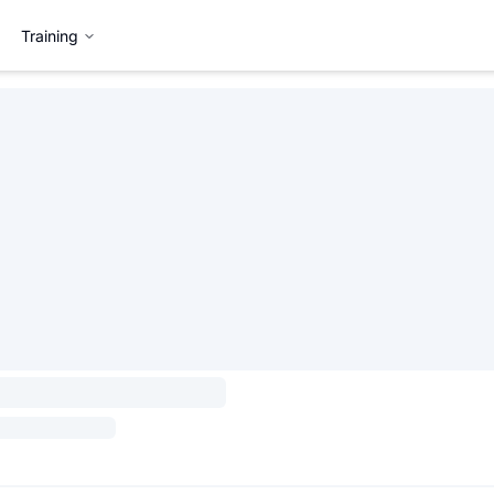
Training