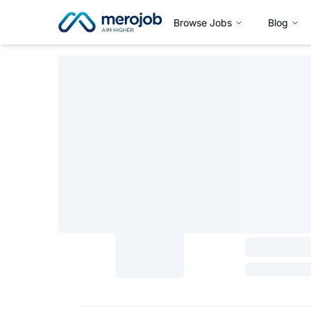
Browse Jobs
Blog