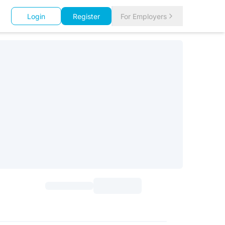
Login
Register
For Employers