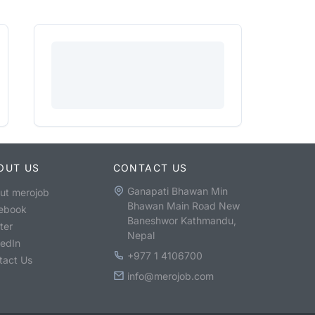
OUT US
CONTACT US
Ganapati Bhawan Min
ut merojob
Bhawan Main Road New
ebook
Baneshwor Kathmandu,
ter
Nepal
kedIn
+977 1 4106700
tact Us
info@merojob.com