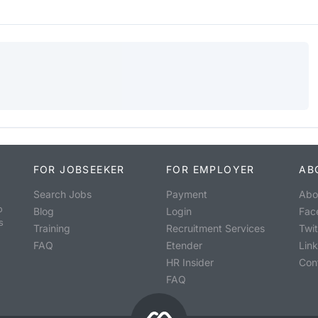
FOR JOBSEEKER
FOR EMPLOYER
AB
Search Jobs
Payment
Abo
o
Blog
Login
Fac
s
Training
Recruitment Services
Twit
FAQ
Etender
Lin
HR Insider
Con
FAQ