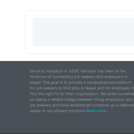
Since its inception in 2009, Merojob has been at the
forefront of connecting job seekers and employers in
Nepal. The goal is to provide a comprehensive platform
for job seekers to find jobs in Nepal and for employers t
find the right fit for their organization. We pride ourselve
on being a reliable bridge between hiring employers and
job seekers and have established ourselves as a national
leader in recruitment solutions.
Read more...