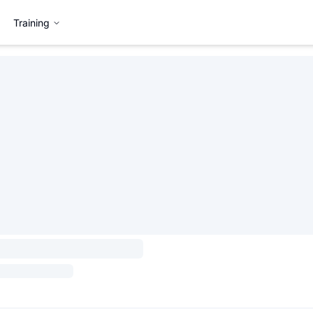
Training