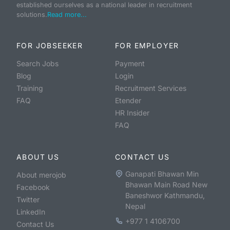
established ourselves as a national leader in recruitment
solutions.
Read more...
FOR JOBSEEKER
FOR EMPLOYER
Search Jobs
Payment
Blog
Login
Training
Recruitment Services
FAQ
Etender
HR Insider
FAQ
ABOUT US
CONTACT US
Ganapati Bhawan Min
About merojob
Bhawan Main Road New
Facebook
Baneshwor Kathmandu,
Twitter
Nepal
LinkedIn
+977 1 4106700
Contact Us