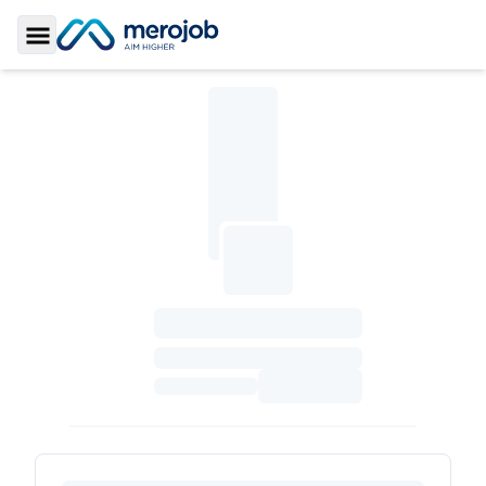
Toggle Sidebar