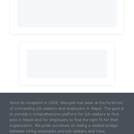
Since its inception in 2009, Merojob has been at the forefront
of connecting job seekers and employers in Nepal. The goal is
to provide a comprehensive platform for job seekers to find
jobs in Nepal and for employers to find the right fit for their
organization. We pride ourselves on being a reliable bridge
between hiring employers and job seekers and have