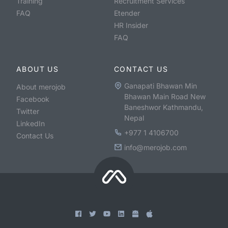
Training
Recruitment Services
FAQ
Etender
HR Insider
FAQ
ABOUT US
CONTACT US
Ganapati Bhawan Min
About merojob
Bhawan Main Road New
Facebook
Baneshwor Kathmandu,
Twitter
Nepal
LinkedIn
+977 1 4106700
Contact Us
info@merojob.com