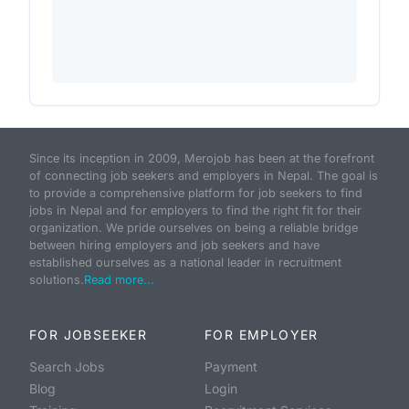
Since its inception in 2009, Merojob has been at the forefront
of connecting job seekers and employers in Nepal. The goal is
to provide a comprehensive platform for job seekers to find
jobs in Nepal and for employers to find the right fit for their
organization. We pride ourselves on being a reliable bridge
between hiring employers and job seekers and have
established ourselves as a national leader in recruitment
solutions.
Read more...
FOR JOBSEEKER
FOR EMPLOYER
Search Jobs
Payment
Blog
Login