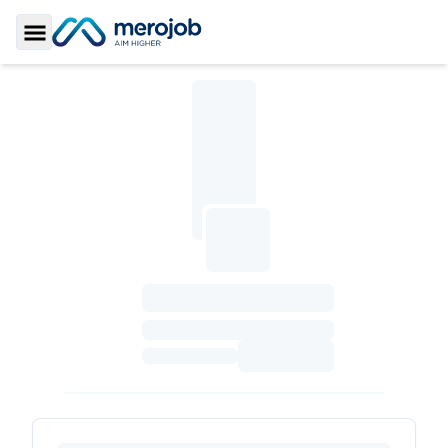
Toggle Sidebar