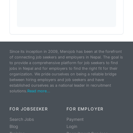
Since its inception in 2009, Merojob has been at the forefront
of connecting job seekers and employers in Nepal. The goal is
to provide a comprehensive platform for job seekers to find
jobs in Nepal and for employers to find the right fit for their
organization. We pride ourselves on being a reliable bridge
between hiring employers and job seekers and have
established ourselves as a national leader in recruitment
solutions.
Read more...
FOR JOBSEEKER
FOR EMPLOYER
Search Jobs
Payment
Blog
Login