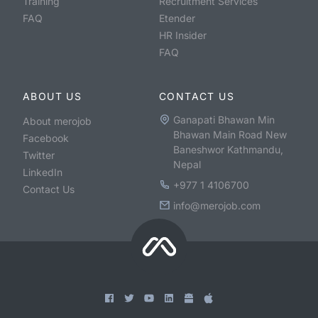
Training
Recruitment Services
FAQ
Etender
HR Insider
FAQ
ABOUT US
CONTACT US
Ganapati Bhawan Min
About merojob
Bhawan Main Road New
Facebook
Baneshwor Kathmandu,
Twitter
Nepal
LinkedIn
+977 1 4106700
Contact Us
info@merojob.com