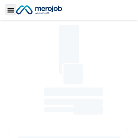
Toggle Sidebar