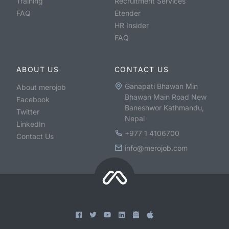
Training
Recruitment Services
FAQ
Etender
HR Insider
FAQ
ABOUT US
CONTACT US
Ganapati Bhawan Min
About merojob
Bhawan Main Road New
Facebook
Baneshwor Kathmandu,
Twitter
Nepal
LinkedIn
+977 1 4106700
Contact Us
info@merojob.com