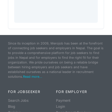
Since its inception in 2009, Merojob has been at the forefront
of connecting job seekers and employers in Nepal. The goal is
to provide a comprehensive platform for job seekers to find
jobs in Nepal and for employers to find the right fit for their
organization. We pride ourselves on being a reliable bridge
between hiring employers and job seekers and have
established ourselves as a national leader in recruitment
solutions.
Read more...
FOR JOBSEEKER
FOR EMPLOYER
Search Jobs
Payment
Blog
Login