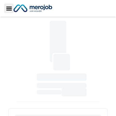
Toggle Sidebar