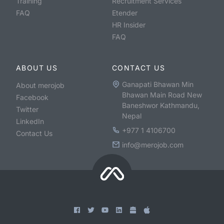
Training
Recruitment Services
FAQ
Etender
HR Insider
FAQ
ABOUT US
CONTACT US
Ganapati Bhawan Min
About merojob
Bhawan Main Road New
Facebook
Baneshwor Kathmandu,
Twitter
Nepal
LinkedIn
+977 1 4106700
Contact Us
info@merojob.com