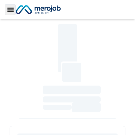
Toggle Sidebar