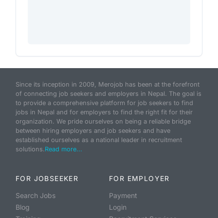
Since its inception in 2009, Merojob has been at the forefront
of connecting job seekers and employers in Nepal. The goal is
to provide a comprehensive platform for job seekers to find
jobs in Nepal and for employers to find the right fit for their
organization. We pride ourselves on being a reliable bridge
between hiring employers and job seekers and have
established ourselves as a national leader in recruitment
solutions.
Read more...
FOR JOBSEEKER
FOR EMPLOYER
Search Jobs
Payment
Blog
Login