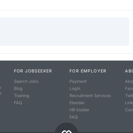
FOR JOBSEEKER
FOR EMPLOYER
AB
Search Jobs
Payment
Abo
o
Blog
Login
Fac
s
Training
Recruitment Services
Twit
FAQ
Etender
Lin
HR Insider
Con
FAQ