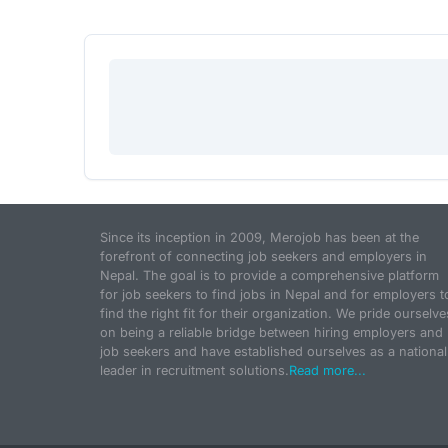
Since its inception in 2009, Merojob has been at the
forefront of connecting job seekers and employers in
Nepal. The goal is to provide a comprehensive platform
for job seekers to find jobs in Nepal and for employers t
find the right fit for their organization. We pride ourselve
on being a reliable bridge between hiring employers and
job seekers and have established ourselves as a national
leader in recruitment solutions.
Read more...