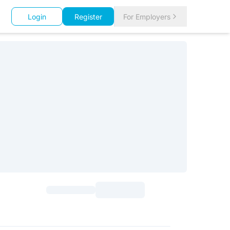
Login
Register
For Employers