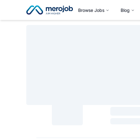
Browse Jobs
Blog