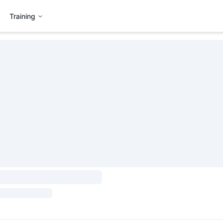
Training