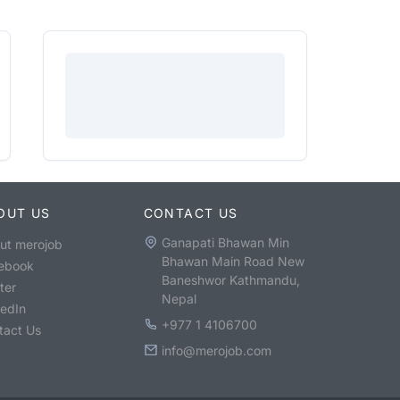
OUT US
CONTACT US
Ganapati Bhawan Min
ut merojob
Bhawan Main Road New
ebook
Baneshwor Kathmandu,
ter
Nepal
kedIn
+977 1 4106700
tact Us
info@merojob.com