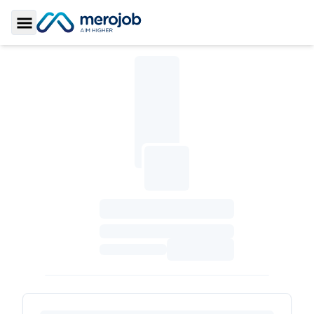
Toggle Sidebar