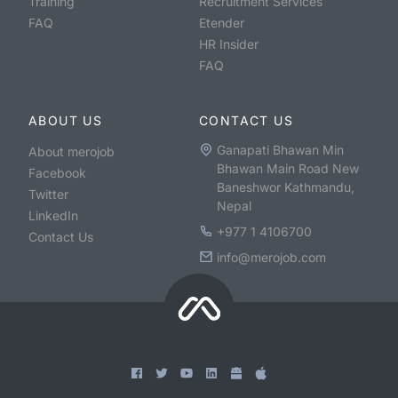
Training
Recruitment Services
FAQ
Etender
HR Insider
FAQ
ABOUT US
CONTACT US
Ganapati Bhawan Min
About merojob
Bhawan Main Road New
Facebook
Baneshwor Kathmandu,
Twitter
Nepal
LinkedIn
+977 1 4106700
Contact Us
info@merojob.com