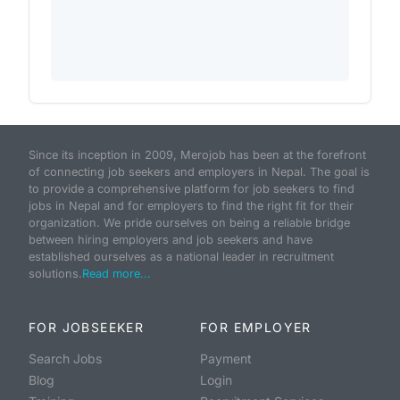
Since its inception in 2009, Merojob has been at the forefront
of connecting job seekers and employers in Nepal. The goal is
to provide a comprehensive platform for job seekers to find
jobs in Nepal and for employers to find the right fit for their
organization. We pride ourselves on being a reliable bridge
between hiring employers and job seekers and have
established ourselves as a national leader in recruitment
solutions.
Read more...
FOR JOBSEEKER
FOR EMPLOYER
Search Jobs
Payment
Blog
Login