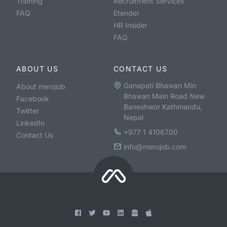
Training
Recruitment Services
FAQ
Etender
HR Insider
FAQ
ABOUT US
CONTACT US
Ganapati Bhawan Min
About merojob
Bhawan Main Road New
Facebook
Baneshwor Kathmandu,
Twitter
Nepal
LinkedIn
+977 1 4106700
Contact Us
info@merojob.com