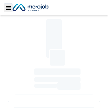
Toggle Sidebar