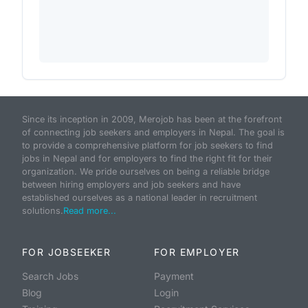
Since its inception in 2009, Merojob has been at the forefront
of connecting job seekers and employers in Nepal. The goal is
to provide a comprehensive platform for job seekers to find
jobs in Nepal and for employers to find the right fit for their
organization. We pride ourselves on being a reliable bridge
between hiring employers and job seekers and have
established ourselves as a national leader in recruitment
solutions.
Read more...
FOR JOBSEEKER
FOR EMPLOYER
Search Jobs
Payment
Blog
Login