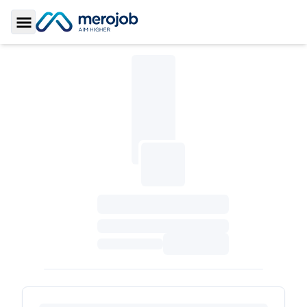
Toggle Sidebar