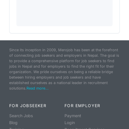
Since its inception in 2009, Merojob has been at the forefront
of connecting job seekers and employers in Nepal. The goal is
to provide a comprehensive platform for job seekers to find
jobs in Nepal and for employers to find the right fit for their
organization. We pride ourselves on being a reliable bridge
between hiring employers and job seekers and have
established ourselves as a national leader in recruitment
solutions.
Read more...
FOR JOBSEEKER
FOR EMPLOYER
Search Jobs
Payment
Blog
Login