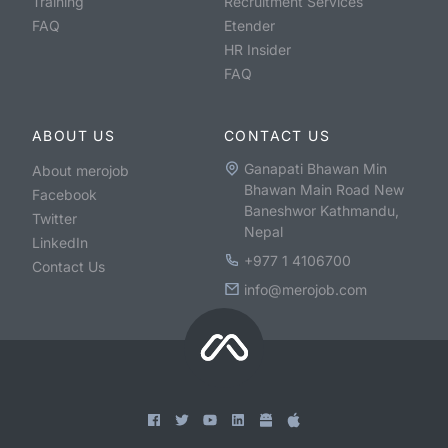
Training
Recruitment Services
FAQ
Etender
HR Insider
FAQ
ABOUT US
CONTACT US
Ganapati Bhawan Min
About merojob
Bhawan Main Road New
Facebook
Baneshwor Kathmandu,
Twitter
Nepal
LinkedIn
+977 1 4106700
Contact Us
info@merojob.com