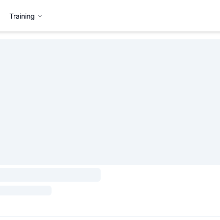
Training