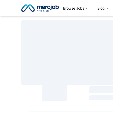
Browse Jobs
Blog