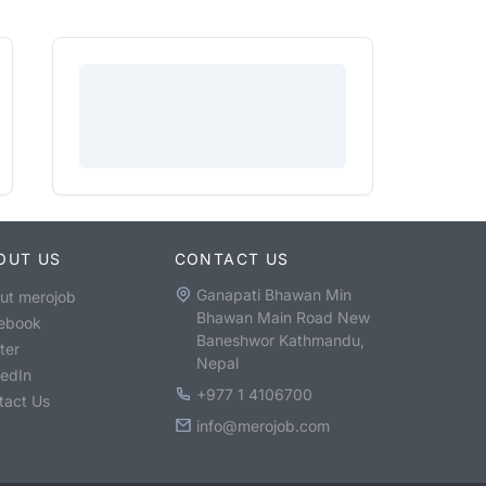
OUT US
CONTACT US
Ganapati Bhawan Min
ut merojob
Bhawan Main Road New
ebook
Baneshwor Kathmandu,
ter
Nepal
kedIn
+977 1 4106700
tact Us
info@merojob.com