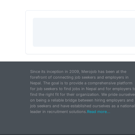
Since its inception in 2009, Merojob has been at the
forefront of connecting job seekers and employers in
Nepal. The goal is to provide a comprehensive platform
for job seekers to find jobs in Nepal and for employers t
find the right fit for their organization. We pride ourselve
on being a reliable bridge between hiring employers and
job seekers and have established ourselves as a national
leader in recruitment solutions.
Read more...