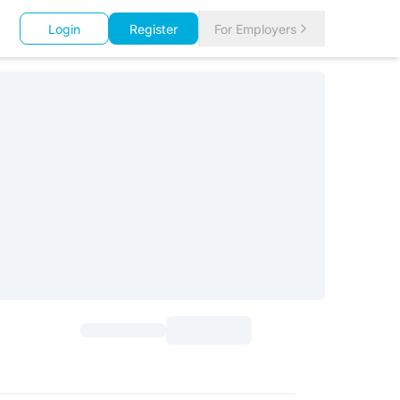
Login
Register
For Employers