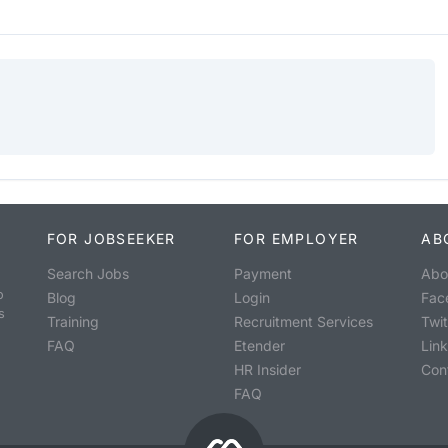
FOR JOBSEEKER
FOR EMPLOYER
AB
Search Jobs
Payment
Abo
o
Blog
Login
Fac
s
Training
Recruitment Services
Twit
FAQ
Etender
Lin
HR Insider
Con
FAQ