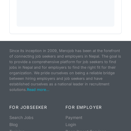
Since its inception in 2009, Merojob has been at the forefront
of connecting job seekers and employers in Nepal. The goal is
to provide a comprehensive platform for job seekers to find
jobs in Nepal and for employers to find the right fit for their
organization. We pride ourselves on being a reliable bridge
between hiring employers and job seekers and have
established ourselves as a national leader in recruitment
solutions.
Read more...
FOR JOBSEEKER
FOR EMPLOYER
Search Jobs
Payment
Blog
Login