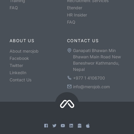
Training
Recruitment Services
FAQ
Etender
HR Insider
FAQ
ABOUT US
CONTACT US
Ganapati Bhawan Min
About merojob
Bhawan Main Road New
Facebook
Baneshwor Kathmandu,
Twitter
Nepal
LinkedIn
+977 1 4106700
Contact Us
info@merojob.com