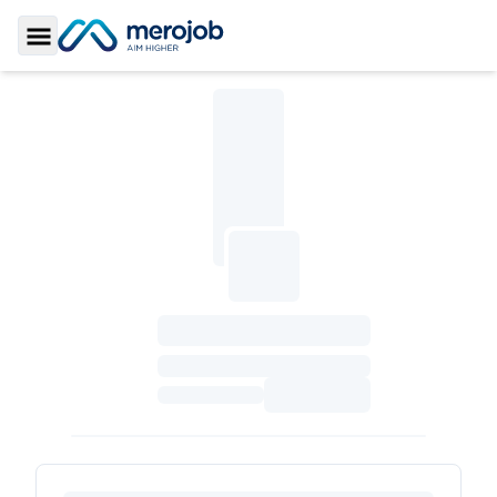
Toggle Sidebar