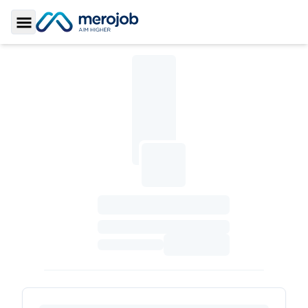
Toggle Sidebar