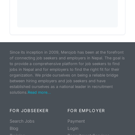
Since its inception in 2009, Merojob has been at the forefront
of connecting job seekers and employers in Nepal. The goal is
to provide a comprehensive platform for job seekers to find
jobs in Nepal and for employers to find the right fit for their
organization. We pride ourselves on being a reliable bridge
between hiring employers and job seekers and have
established ourselves as a national leader in recruitment
solutions.
Read more...
FOR JOBSEEKER
FOR EMPLOYER
Search Jobs
Payment
Blog
Login