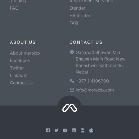
Training
Recruitment Services
FAQ
Etender
HR Insider
FAQ
ABOUT US
CONTACT US
Ganapati Bhawan Min
About merojob
Bhawan Main Road New
Facebook
Baneshwor Kathmandu,
Twitter
Nepal
LinkedIn
+977 1 4106700
Contact Us
info@merojob.com