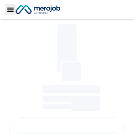
Toggle Sidebar