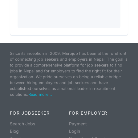
Since its inception in 2009, Merojob has been at the forefront
of connecting job seekers and employers in Nepal. The goal is
to provide a comprehensive platform for job seekers to find
jobs in Nepal and for employers to find the right fit for their
organization. We pride ourselves on being a reliable bridge
between hiring employers and job seekers and have
established ourselves as a national leader in recruitment
solutions.
Read more...
FOR JOBSEEKER
FOR EMPLOYER
Search Jobs
Payment
Blog
Login