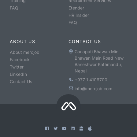
Training
Recruitment Services
FAQ
Etender
HR Insider
FAQ
ABOUT US
CONTACT US
Ganapati Bhawan Min
About merojob
Bhawan Main Road New
Facebook
Baneshwor Kathmandu,
Twitter
Nepal
LinkedIn
+977 1 4106700
Contact Us
info@merojob.com