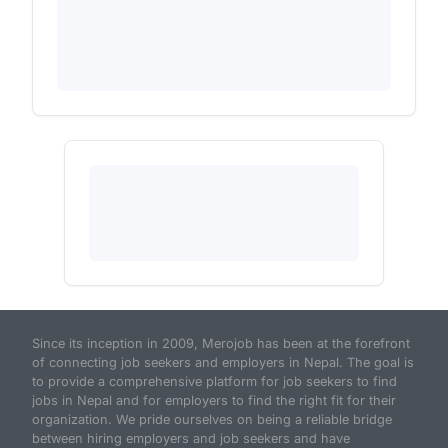
Since its inception in 2009, Merojob has been at the forefront
of connecting job seekers and employers in Nepal. The goal is
to provide a comprehensive platform for job seekers to find
jobs in Nepal and for employers to find the right fit for their
organization. We pride ourselves on being a reliable bridge
between hiring employers and job seekers and have