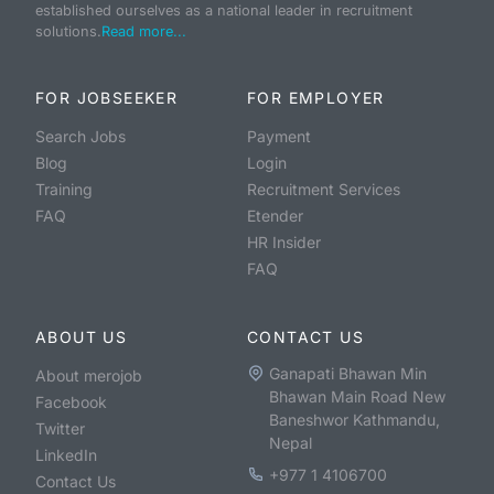
established ourselves as a national leader in recruitment
solutions.
Read more...
FOR JOBSEEKER
FOR EMPLOYER
Search Jobs
Payment
Blog
Login
Training
Recruitment Services
FAQ
Etender
HR Insider
FAQ
ABOUT US
CONTACT US
Ganapati Bhawan Min
About merojob
Bhawan Main Road New
Facebook
Baneshwor Kathmandu,
Twitter
Nepal
LinkedIn
+977 1 4106700
Contact Us