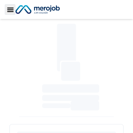
Toggle Sidebar