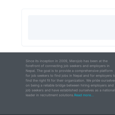
Since its inception in 2009, Merojob has been at the
forefront of connecting job seekers and employers in
Nepal. The goal is to provide a comprehensive platform
for job seekers to find jobs in Nepal and for employers t
find the right fit for their organization. We pride ourselve
on being a reliable bridge between hiring employers and
job seekers and have established ourselves as a national
leader in recruitment solutions.
Read more...