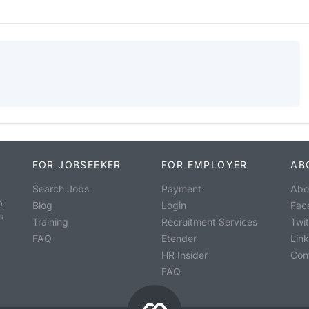
FOR JOBSEEKER
FOR EMPLOYER
AB
Search Jobs
Payment
Abo
o
Blog
Login
Fac
s
Training
Recruitment Services
Twit
FAQ
Etender
Lin
HR Insider
Con
FAQ