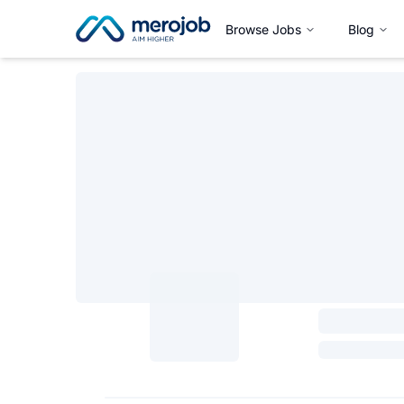
Browse Jobs
Blog