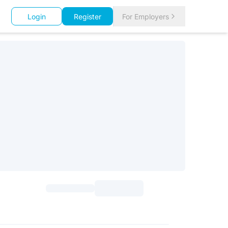
Login
Register
For Employers