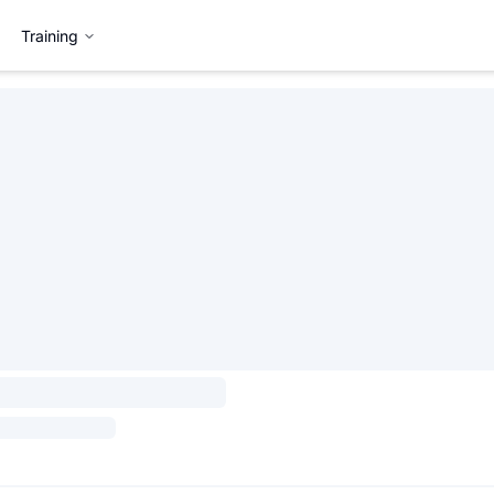
Training