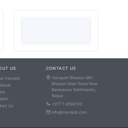
OUT US
CONTACT US
Ganapati Bhawan Min
ut merojob
Bhawan Main Road New
ebook
Baneshwor Kathmandu,
ter
Nepal
kedIn
+977 1 4106700
tact Us
info@merojob.com