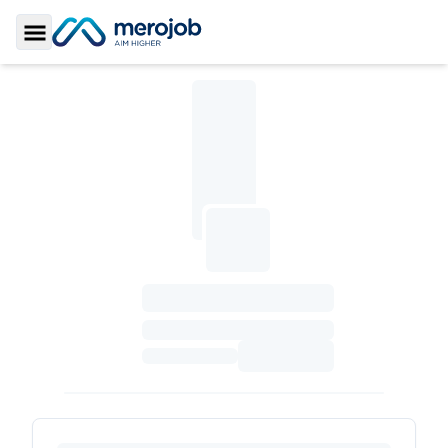
Toggle Sidebar