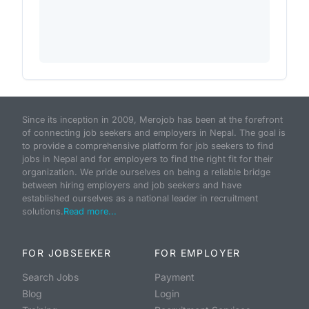
Since its inception in 2009, Merojob has been at the forefront
of connecting job seekers and employers in Nepal. The goal is
to provide a comprehensive platform for job seekers to find
jobs in Nepal and for employers to find the right fit for their
organization. We pride ourselves on being a reliable bridge
between hiring employers and job seekers and have
established ourselves as a national leader in recruitment
solutions.
Read more...
FOR JOBSEEKER
FOR EMPLOYER
Search Jobs
Payment
Blog
Login