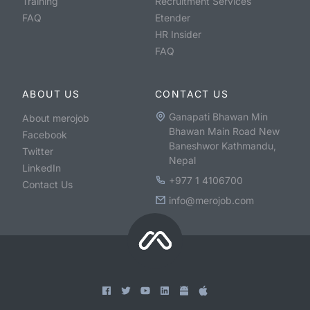
Training
Recruitment Services
FAQ
Etender
HR Insider
FAQ
ABOUT US
CONTACT US
Ganapati Bhawan Min
About merojob
Bhawan Main Road New
Facebook
Baneshwor Kathmandu,
Twitter
Nepal
LinkedIn
+977 1 4106700
Contact Us
info@merojob.com