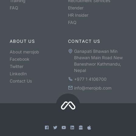
Training
Recruitment Services
FAQ
Etender
HR Insider
FAQ
ABOUT US
CONTACT US
Ganapati Bhawan Min
About merojob
Bhawan Main Road New
Facebook
Baneshwor Kathmandu,
Twitter
Nepal
LinkedIn
+977 1 4106700
Contact Us
info@merojob.com