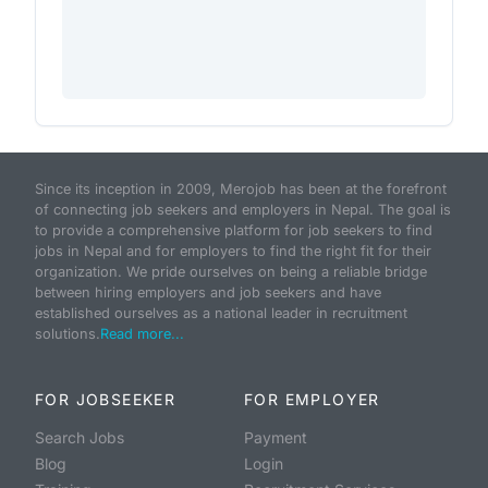
Since its inception in 2009, Merojob has been at the forefront
of connecting job seekers and employers in Nepal. The goal is
to provide a comprehensive platform for job seekers to find
jobs in Nepal and for employers to find the right fit for their
organization. We pride ourselves on being a reliable bridge
between hiring employers and job seekers and have
established ourselves as a national leader in recruitment
solutions.
Read more...
FOR JOBSEEKER
FOR EMPLOYER
Search Jobs
Payment
Blog
Login