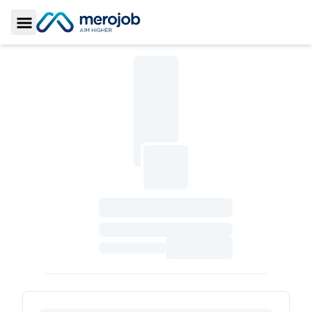
Toggle Sidebar