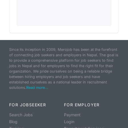
Since its inception in 2009, Merojob has been at the forefront
of connecting job seekers and employers in Nepal. The goal is
to provide a comprehensive platform for job seekers to find
jobs in Nepal and for employers to find the right fit for their
organization. We pride ourselves on being a reliable bridge
between hiring employers and job seekers and have
established ourselves as a national leader in recruitment
solutions.
Read more...
FOR JOBSEEKER
FOR EMPLOYER
Search Jobs
Payment
Blog
Login