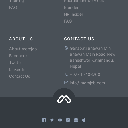
Training
Recruitment Services
FAQ
Etender
HR Insider
FAQ
ABOUT US
CONTACT US
Ganapati Bhawan Min
About merojob
Bhawan Main Road New
Facebook
Baneshwor Kathmandu,
Twitter
Nepal
LinkedIn
+977 1 4106700
Contact Us
info@merojob.com