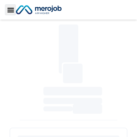
Toggle Sidebar