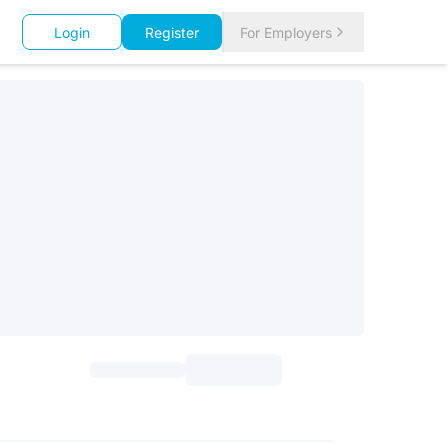
Login
Register
For Employers