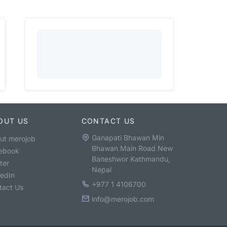
OUT US
CONTACT US
Ganapati Bhawan Min
ut merojob
Bhawan Main Road New
ebook
Baneshwor Kathmandu,
ter
Nepal
kedIn
+977 1 4106700
tact Us
info@merojob.com