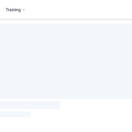
Training