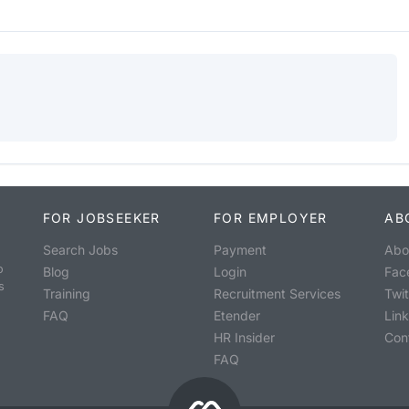
FOR JOBSEEKER
FOR EMPLOYER
AB
Search Jobs
Payment
Abo
o
Blog
Login
Fac
s
Training
Recruitment Services
Twit
FAQ
Etender
Lin
HR Insider
Con
FAQ