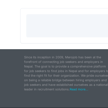
Since its inception in 2009, Merojob has been at the
forefront of connecting job seekers and employers in
Nepal. The goal is to provide a comprehensive platform
for job seekers to find jobs in Nepal and for employers t
find the right fit for their organization. We pride ourselve
on being a reliable bridge between hiring employers and
job seekers and have established ourselves as a national
leader in recruitment solutions.
Read more...