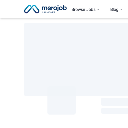
Browse Jobs
Blog