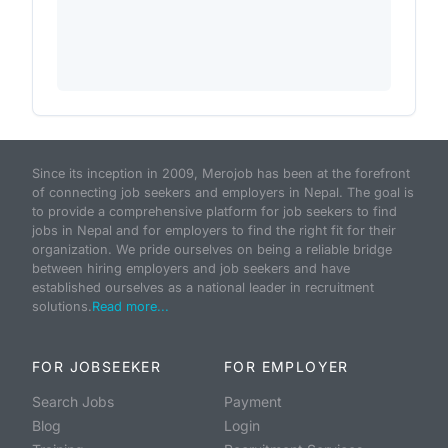
Since its inception in 2009, Merojob has been at the forefront
of connecting job seekers and employers in Nepal. The goal is
to provide a comprehensive platform for job seekers to find
jobs in Nepal and for employers to find the right fit for their
organization. We pride ourselves on being a reliable bridge
between hiring employers and job seekers and have
established ourselves as a national leader in recruitment
solutions.
Read more...
FOR JOBSEEKER
FOR EMPLOYER
Search Jobs
Payment
Blog
Login