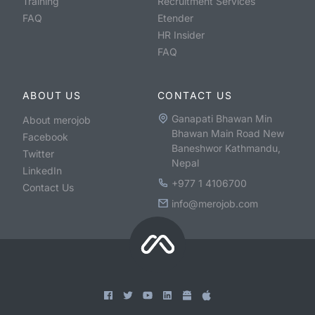
Training
Recruitment Services
FAQ
Etender
HR Insider
FAQ
ABOUT US
CONTACT US
Ganapati Bhawan Min
About merojob
Bhawan Main Road New
Facebook
Baneshwor Kathmandu,
Twitter
Nepal
LinkedIn
+977 1 4106700
Contact Us
info@merojob.com