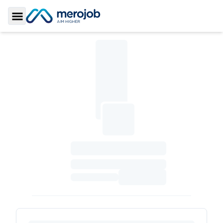
Toggle Sidebar