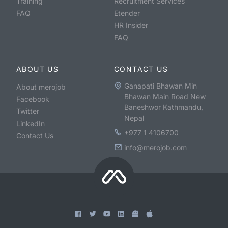
Training
Recruitment Services
FAQ
Etender
HR Insider
FAQ
ABOUT US
CONTACT US
Ganapati Bhawan Min
About merojob
Bhawan Main Road New
Facebook
Baneshwor Kathmandu,
Twitter
Nepal
LinkedIn
+977 1 4106700
Contact Us
info@merojob.com