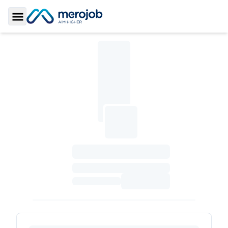
Toggle Sidebar