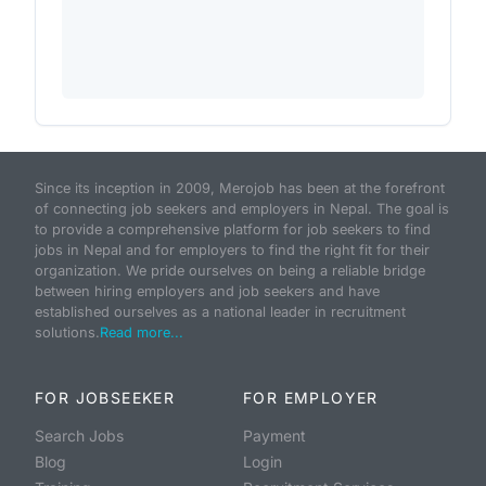
Since its inception in 2009, Merojob has been at the forefront
of connecting job seekers and employers in Nepal. The goal is
to provide a comprehensive platform for job seekers to find
jobs in Nepal and for employers to find the right fit for their
organization. We pride ourselves on being a reliable bridge
between hiring employers and job seekers and have
established ourselves as a national leader in recruitment
solutions.
Read more...
FOR JOBSEEKER
FOR EMPLOYER
Search Jobs
Payment
Blog
Login