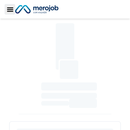
Toggle Sidebar