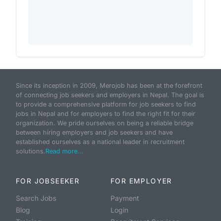
Since its inception in 2009, Merojob has been at the forefront
of connecting job seekers and employers in Nepal. The goal is
to provide a comprehensive platform for job seekers to find
jobs in Nepal and for employers to find the right fit for their
organization. We pride ourselves on being a reliable bridge
between hiring employers and job seekers and have
established ourselves as a national leader in recruitment
solutions.
Read more...
FOR JOBSEEKER
FOR EMPLOYER
Search Jobs
Payment
Blog
Login