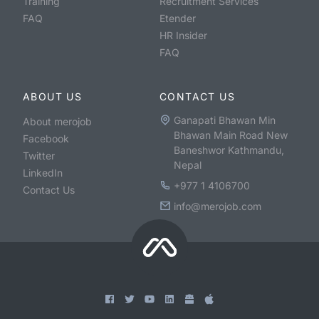
Training
Recruitment Services
FAQ
Etender
HR Insider
FAQ
ABOUT US
CONTACT US
Ganapati Bhawan Min
About merojob
Bhawan Main Road New
Facebook
Baneshwor Kathmandu,
Twitter
Nepal
LinkedIn
+977 1 4106700
Contact Us
info@merojob.com