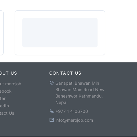
OUT US
CONTACT US
Ganapati Bhawan Min
ut merojob
Bhawan Main Road New
ebook
Baneshwor Kathmandu,
ter
Nepal
kedIn
+977 1 4106700
tact Us
info@merojob.com