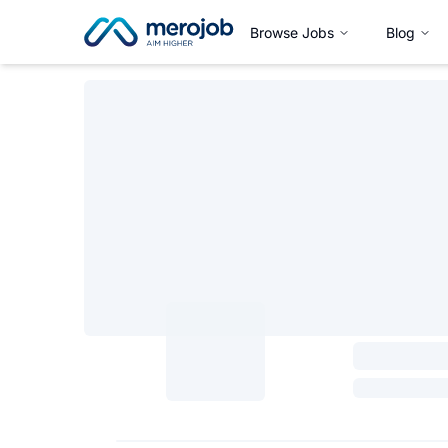
Browse Jobs
Blog