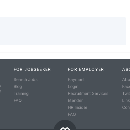
FOR JOBSEEKER
FOR EMPLOYER
AB
Search Jobs
Payment
Abo
o
Blog
Login
Fac
s
Training
Recruitment Services
Twit
FAQ
Etender
Lin
HR Insider
Con
FAQ