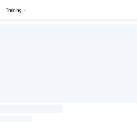
Training