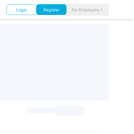
Login
Register
For Employers