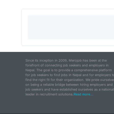
Since its inception in 2009, Merojob has been at the
forefront of connecting job seekers and employers in
Nepal. The goal is to provide a comprehensive platform
for job seekers to find jobs in Nepal and for employers t
find the right fit for their organization. We pride ourselve
on being a reliable bridge between hiring employers and
job seekers and have established ourselves as a national
leader in recruitment solutions.
Read more...