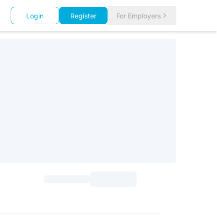
Login
Register
For Employers