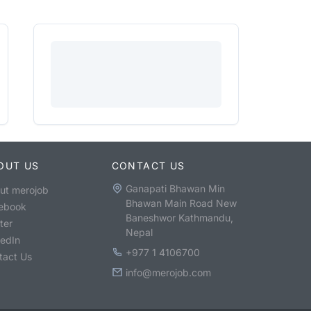
OUT US
CONTACT US
Ganapati Bhawan Min
ut merojob
Bhawan Main Road New
ebook
Baneshwor Kathmandu,
ter
Nepal
kedIn
+977 1 4106700
tact Us
info@merojob.com