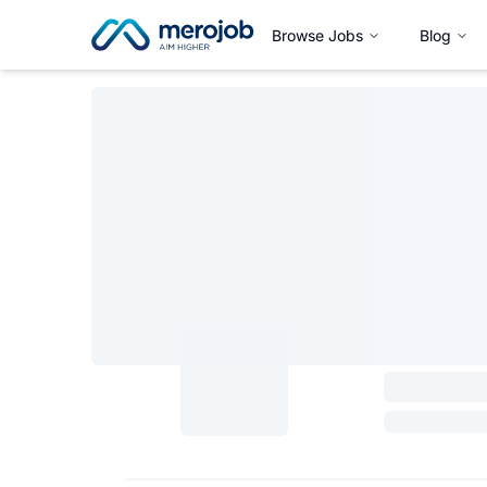
Browse Jobs
Blog