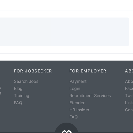
FOR JOBSEEKER
FOR EMPLOYER
AB
Search Jobs
Payment
Abo
o
Blog
Login
Fac
s
Training
Recruitment Services
Twit
FAQ
Etender
Lin
HR Insider
Con
FAQ