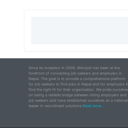
Since its inception in 2009, Merojob has been at the
forefront of connecting job seekers and employers in
Nepal. The goal is to provide a comprehensive platform
for job seekers to find jobs in Nepal and for employers t
find the right fit for their organization. We pride ourselve
on being a reliable bridge between hiring employers and
job seekers and have established ourselves as a national
leader in recruitment solutions.
Read more...