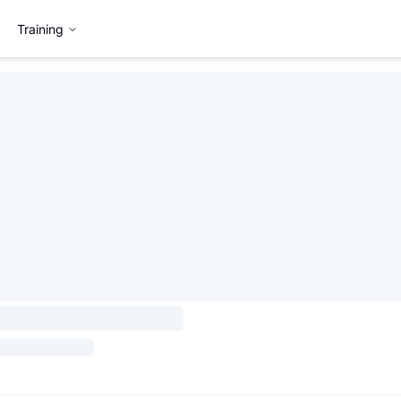
Training