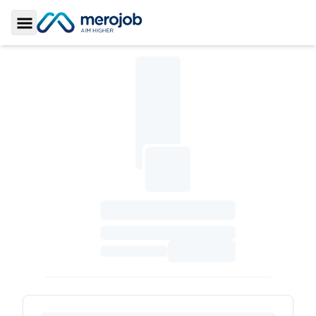
Toggle Sidebar