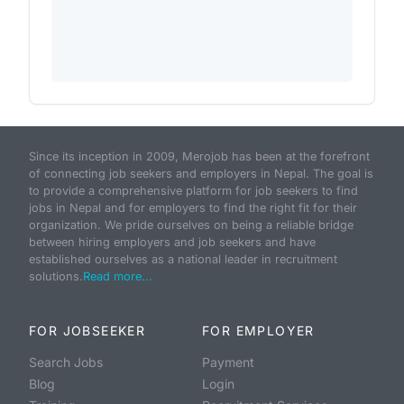
Since its inception in 2009, Merojob has been at the forefront
of connecting job seekers and employers in Nepal. The goal is
to provide a comprehensive platform for job seekers to find
jobs in Nepal and for employers to find the right fit for their
organization. We pride ourselves on being a reliable bridge
between hiring employers and job seekers and have
established ourselves as a national leader in recruitment
solutions.
Read more...
FOR JOBSEEKER
FOR EMPLOYER
Search Jobs
Payment
Blog
Login