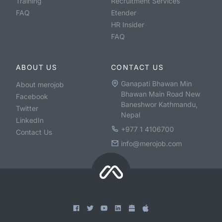
Training
Recruitment Services
FAQ
Etender
HR Insider
FAQ
ABOUT US
CONTACT US
Ganapati Bhawan Min
About merojob
Bhawan Main Road New
Facebook
Baneshwor Kathmandu,
Twitter
Nepal
LinkedIn
+977 1 4106700
Contact Us
info@merojob.com