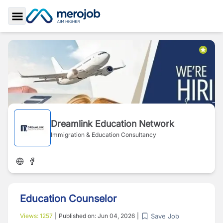
Toggle Sidebar
Dreamlink Education Network
Immigration & Education Consultancy
Education Counselor
Save Job
Views:
1257
|
Published on:
Jun 04, 2026
|