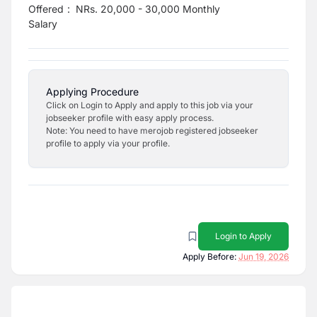
Offered
:
NRs. 20,000 - 30,000 Monthly
Salary
Applying Procedure
Click on Login to Apply and apply to this job via your
jobseeker profile with easy apply process.
Note: You need to have merojob registered jobseeker
profile to apply via your profile.
Login to Apply
Apply Before:
Jun 19, 2026