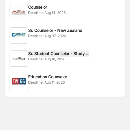
Counselor
Deadline:
Aug 14, 2026
Sr. Counselor - New Zealand
Deadline:
Aug 07, 2026
Sr. Student Counselor - Study ...
Deadline:
Aug 18, 2026
Education Counselor
Deadline:
Aug 11, 2026