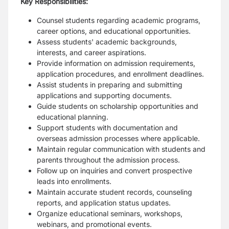
Key Responsibilities:
Counsel students regarding academic programs,
career options, and educational opportunities.
Assess students' academic backgrounds,
interests, and career aspirations.
Provide information on admission requirements,
application procedures, and enrollment deadlines.
Assist students in preparing and submitting
applications and supporting documents.
Guide students on scholarship opportunities and
educational planning.
Support students with documentation and
overseas admission processes where applicable.
Maintain regular communication with students and
parents throughout the admission process.
Follow up on inquiries and convert prospective
leads into enrollments.
Maintain accurate student records, counseling
reports, and application status updates.
Organize educational seminars, workshops,
webinars, and promotional events.