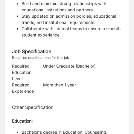
Build and maintain strong relationships with
educational institutions and partners.
Stay updated on admission policies, educational
trends, and institutional requirements.
Collaborate with internal teams to ensure a smooth
student experience.
Job Specification
Required qualifications for this job
Required
:
Under Graduate (Bachelor)
Education
Level
Required
:
More than 1 year
Experience
Other Specification
Education:
Bachelor's degree in Education, Counseling,