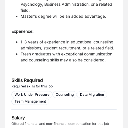
Psychology, Business Administration, or a related
field.
Master's degree will be an added advantage.
Experience:
1–3 years of experience in educational counseling,
admissions, student recruitment, or a related field.
Fresh graduates with exceptional communication
and counseling skills may also be considered.
Skills Required
Required skills for this job
Work Under Pressure
Counseling
Data Migration
Team Management
Salary
Offered financial and non-financial compensation for this job