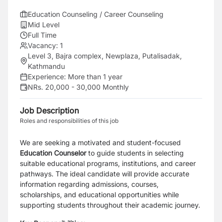
Education Counseling / Career Counseling
Mid Level
Full Time
Vacancy:
1
Level 3, Bajra complex, Newplaza, Putalisadak,
Kathmandu
Experience:
More than 1 year
NRs. 20,000 - 30,000 Monthly
Job Description
Roles and responsibilities of this job
We are seeking a motivated and student-focused
Education Counselor
to guide students in selecting
suitable educational programs, institutions, and career
pathways. The ideal candidate will provide accurate
information regarding admissions, courses,
scholarships, and educational opportunities while
supporting students throughout their academic journey.