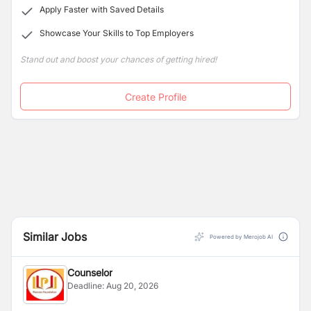
teams.
Apply Faster with Saved Details
Showcase Your Skills to Top Employers
Stand out and boost your chances of getting hired!
Create Profile
Similar Jobs
Powered by Merojob AI
Counselor
Deadline:
Aug 20, 2026