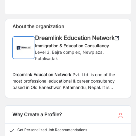
About the organization
Dreamlink Education Network
Immigration & Education Consultancy
Level 3, Bajra complex, Newplaza,
Putalisadak
Dreamlink Education Network
Pvt. Ltd. is one of the
most professional educational & career consultancy
based in Old Baneshwor, Kathmandu, Nepal. It
is
overseas education and migration services with best
consulting agent. We have built good relationship with
school and colleges in the cities and countries we
represent. We assist aspiring student with
Why Create a Profile?
their admission placement.
we are here to help you,
reach your destination with excellence experience. With
Get Personalized Job Recommendations
our dedicated team of career advisor and supportive