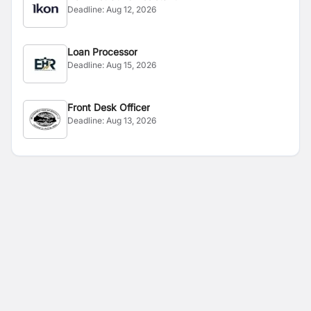
Deadline:
Aug 12, 2026
Loan Processor
Deadline:
Aug 15, 2026
Front Desk Officer
Deadline:
Aug 13, 2026