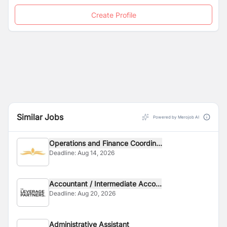
Create Profile
Similar Jobs
Powered by Merojob AI
Operations and Finance Coordin...
Deadline:
Aug 14, 2026
Accountant / Intermediate Acco...
Deadline:
Aug 20, 2026
Administrative Assistant