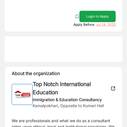
Login to Apply
Apply Before:
Jul 24, 2025
About the organization
Top Notch International
Education
Immigration & Education Consultancy
Kamalpokhari, Opposite to Kumari Hall
We are professionals and what we do as a consultant
relies upon ethical, legal and institutional provisions. We