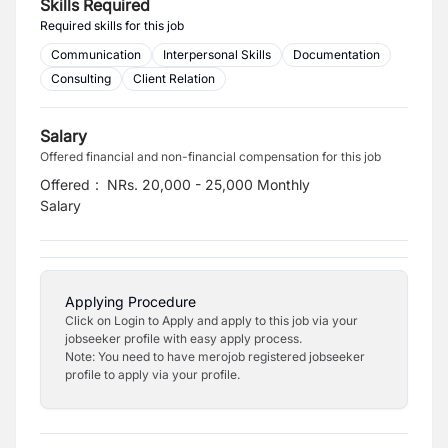
Skills Required
Required skills for this job
Communication
Interpersonal Skills
Documentation
Consulting
Client Relation
Salary
Offered financial and non-financial compensation for this job
Offered
:
NRs. 20,000 - 25,000 Monthly
Salary
Applying Procedure
Click on Login to Apply and apply to this job via your
jobseeker profile with easy apply process.
Note: You need to have merojob registered jobseeker
profile to apply via your profile.