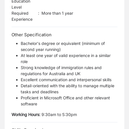
Education
Level
Required
:
More than 1 year
Experience
Other Specification
Bachelor's degree or equivalent (minimum of
second year running)
At least one year of valid experience in a similar
role
Strong knowledge of immigration rules and
regulations for Australia and UK
Excellent communication and interpersonal skills
Detail-oriented with the ability to manage multiple
tasks and deadlines
Proficient in Microsoft Office and other relevant
software
Working Hours:
9:30am to 5:30pm