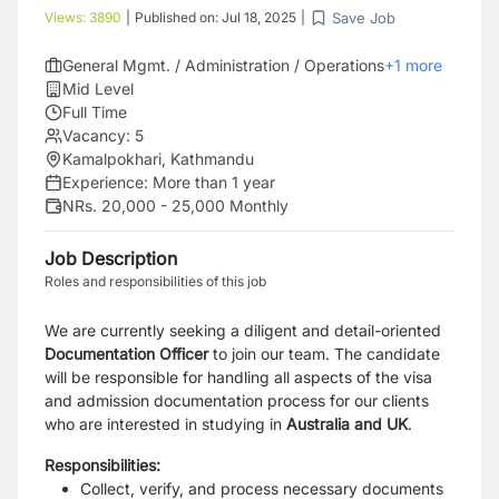
Save Job
Views:
3890
|
Published on:
Jul 18, 2025
|
General Mgmt. / Administration / Operations
+
1
more
Mid Level
Full Time
Vacancy:
5
Kamalpokhari, Kathmandu
Experience:
More than 1 year
NRs. 20,000 - 25,000 Monthly
Job Description
Roles and responsibilities of this job
We are currently seeking a diligent and detail-oriented
Documentation Officer
to join our team. The candidate
will be responsible for handling all aspects of the visa
and admission documentation process for our clients
who are interested in studying in
Australia and UK
.
Responsibilities:
Collect, verify, and process necessary documents