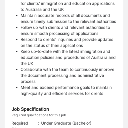
for clients' immigration and education applications
to Australia and the UK
Maintain accurate records of all documents and
ensure timely submission to the relevant authorities
Follow up with clients and relevant authorities to
ensure smooth processing of applications
Respond to clients' inquiries and provide updates
on the status of their applications
Keep up-to-date with the latest immigration and
education policies and procedures of Australia and
the UK
Collaborate with the team to continuously improve
the document processing and administrative
process
Meet and exceed performance goals to maintain
high-quality and efficient services for clients
Job Specification
Required qualifications for this job
Required
:
Under Graduate (Bachelor)