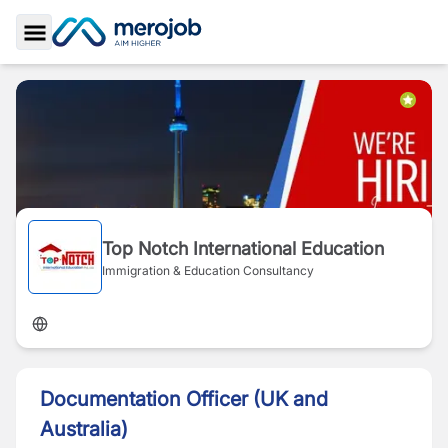
Toggle Sidebar
Top Notch International Education
Immigration & Education Consultancy
Documentation Officer (UK and
Australia)