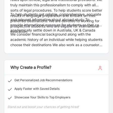
truly maintain this professionalism to comply with all
sorts of legal procedures. To help students score better
To help students get reliable, comprehensive, accurate
results in language preparation and embark on their
and relevant information about abroad study To
preferred destinations. We are devoted to working for
provide international exposure for students so that can
prospective students who are eligible for international
academically settle down in Australia, UK & Canada
education.
We consider financial background along with the
academic history of an individual while helping students
choose their destinations We also work as a counselor
regarding our students who want to study in Nepal as
well.
Why Create a Profile?
Get Personalized Job Recommendations
Apply Faster with Saved Details
Showcase Your Skills to Top Employers
Stand out and boost your chances of getting hired!