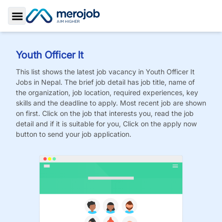
Toggle Sidebar
Youth Officer It
This list shows the latest job vacancy in
Youth Officer It
Jobs
in Nepal. The brief job detail has job title, name of
the organization, job location, required experiences, key
skills and the deadline to apply. Most recent job are shown
on first. Click on the job that interests you, read the job
detail and if it is suitable for you, Click on the apply now
button to send your job application.