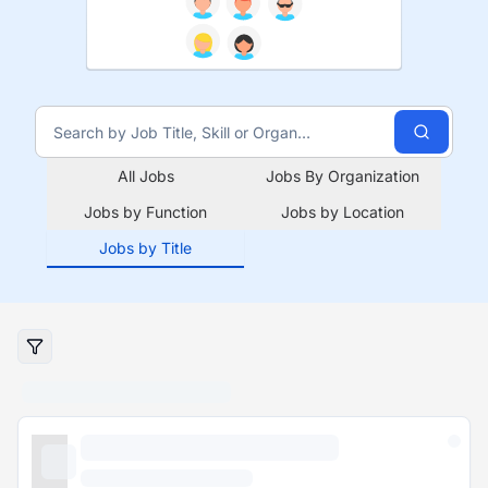
All Jobs
Jobs By Organization
Jobs by Function
Jobs by Location
Jobs by Title