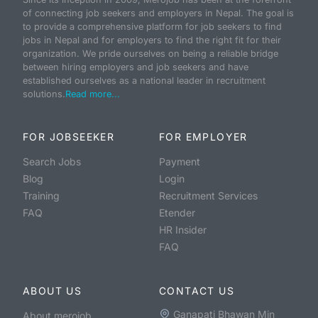
of connecting job seekers and employers in Nepal. The goal is
to provide a comprehensive platform for job seekers to find
jobs in Nepal and for employers to find the right fit for their
organization. We pride ourselves on being a reliable bridge
between hiring employers and job seekers and have
established ourselves as a national leader in recruitment
solutions.
Read more...
FOR JOBSEEKER
FOR EMPLOYER
Search Jobs
Payment
Blog
Login
Training
Recruitment Services
FAQ
Etender
HR Insider
FAQ
ABOUT US
CONTACT US
Ganapati Bhawan Min
About merojob