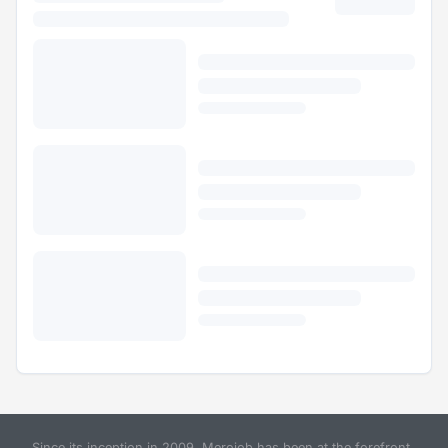
Since its inception in 2009, Merojob has been at the forefront