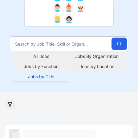
All Jobs
Jobs By Organization
Jobs by Function
Jobs by Location
Jobs by Title