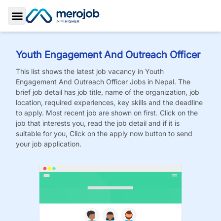
Toggle Sidebar
Youth Engagement And Outreach Officer
This list shows the latest job vacancy in
Youth
Engagement And Outreach Officer
Jobs
in Nepal. The
brief job detail has job title, name of the organization, job
location, required experiences, key skills and the deadline
to apply. Most recent job are shown on first. Click on the
job that interests you, read the job detail and if it is
suitable for you, Click on the apply now button to send
your job application.