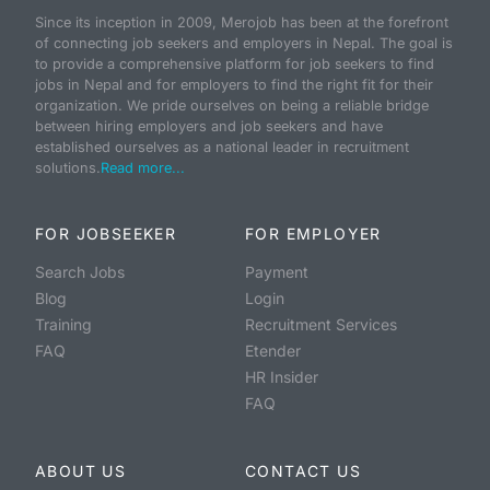
Since its inception in 2009, Merojob has been at the forefront
of connecting job seekers and employers in Nepal. The goal is
to provide a comprehensive platform for job seekers to find
jobs in Nepal and for employers to find the right fit for their
organization. We pride ourselves on being a reliable bridge
between hiring employers and job seekers and have
established ourselves as a national leader in recruitment
solutions.
Read more...
FOR JOBSEEKER
FOR EMPLOYER
Search Jobs
Payment
Blog
Login
Training
Recruitment Services
FAQ
Etender
HR Insider
FAQ
ABOUT US
CONTACT US